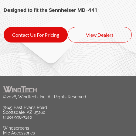
Designed to fit the Sennheiser MD-441
Contact Us For Pricing
View Dealers
©2026, Windtech, Inc. All Rights Reserved.
7845 East Evans Road
Scottsdale, AZ 85260
(480) 998-7140
Windscreens
Mic Accessories