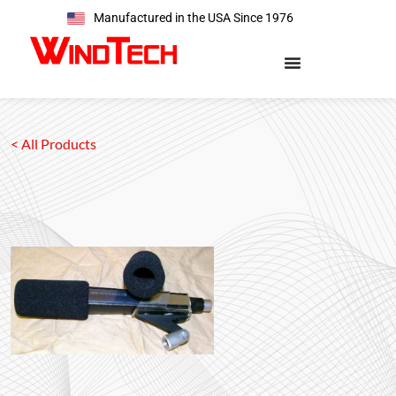
Manufactured in the USA Since 1976
< All Products