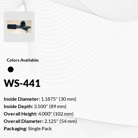
Colors Available:
WS-441
Inside Diameter:
1.1875″ (30 mm)
Inside Depth:
3.500″ (89 mm)
Overall Height:
4.000″ (102 mm)
Overall Diameter:
2.125″ (54 mm)
Packaging:
Single Pack