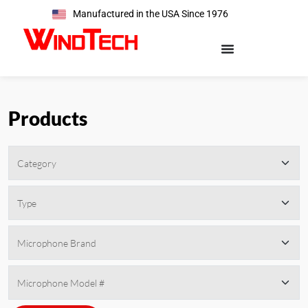
Manufactured in the USA Since 1976
Products