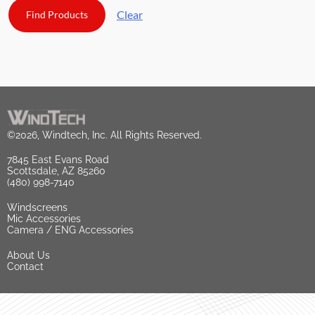
Clear
©2026, Windtech, Inc. All Rights Reserved.
7845 East Evans Road
Scottsdale, AZ 85260
(480) 998-7140
Windscreens
Mic Accessories
Camera / ENG Accessories
About Us
Contact