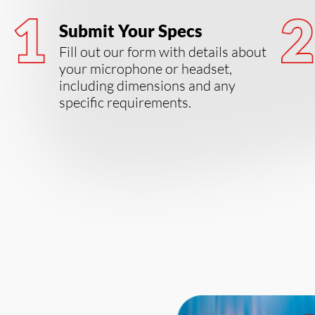
Submit Your Specs
Fill out our form with details about
your microphone or headset,
including dimensions and any
specific requirements.