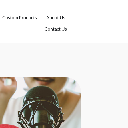
Custom Products
About Us
Contact Us