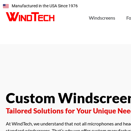
Manufactured in the USA Since 1976
Windscreens
F
Custom Windscree
Tailored Solutions for Your Unique Ne
At WindTech, we understand that not all microphones and head
standard windscreens. That’s why we offer custom manufacturi