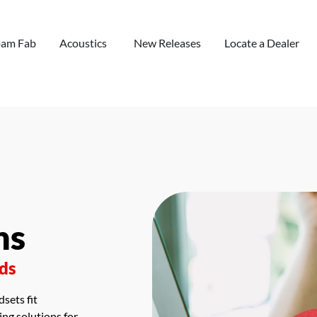
oam Fab
Acoustics
New Releases
Locate a Dealer
ns
eds
sets fit
ng solutions for