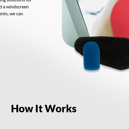
d a windscreen
ents, we can
How It Works