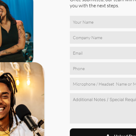
you with the next steps.