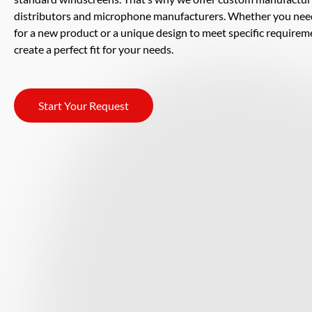
distributors and microphone manufacturers. Whether you nee
for a new product or a unique design to meet specific requirem
create a perfect fit for your needs.
Start Your Request