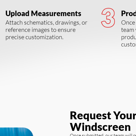
Upload Measurements
Prod
Attach schematics, drawings, or
Once 
reference images to ensure
team 
precise customization.
produ
custo
Request You
Windscreen
Once submitted, our team will 