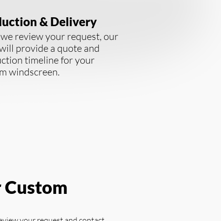
uction & Delivery
we review your request, our
will provide a quote and
ction timeline for your
m windscreen.
r Custom
review your request and contact