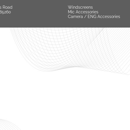
s Road
Windscreens
 85260
Mic Accessories
Camera / ENG Accessories