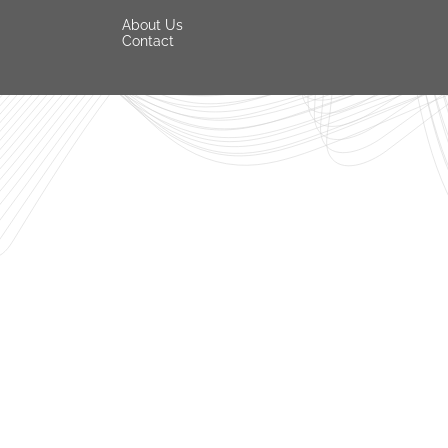
About Us
Contact