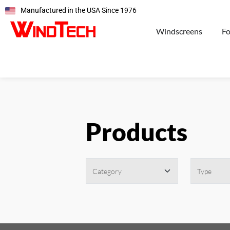
Manufactured in the USA Since 1976
Windscreens
F
Products