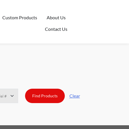
Custom Products
About Us
Contact Us
Clear