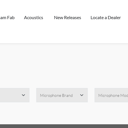
oam Fab
Acoustics
New Releases
Locate a Dealer