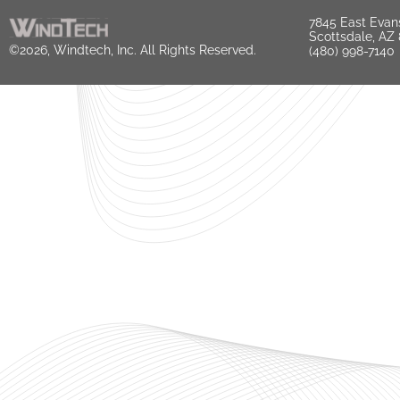
7845 East Evan
Scottsdale, AZ
©2026, Windtech, Inc. All Rights Reserved.
(480) 998-7140