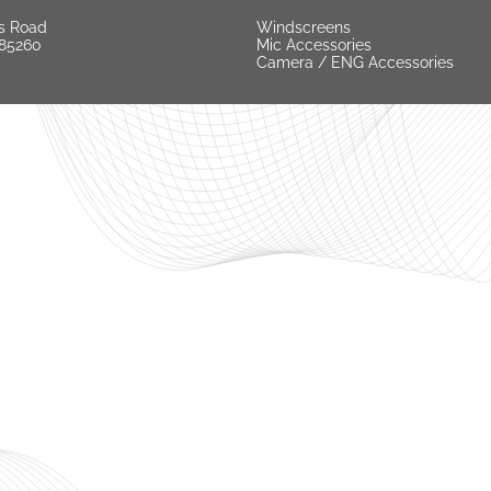
s Road
Windscreens
 85260
Mic Accessories
Camera / ENG Accessories