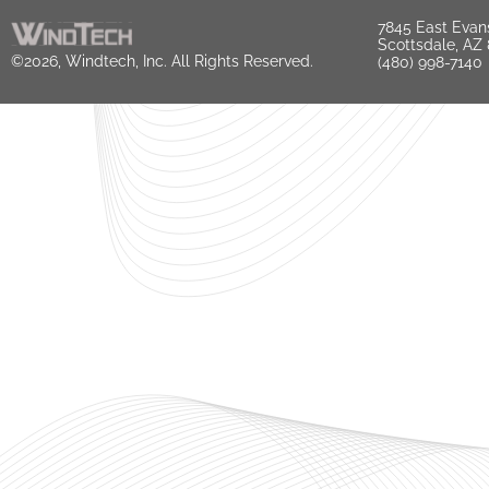
7845 East Evan
Scottsdale, AZ
©2026, Windtech, Inc. All Rights Reserved.
(480) 998-7140