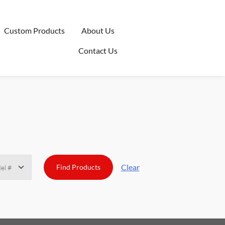
Custom Products
About Us
Contact Us
Clear