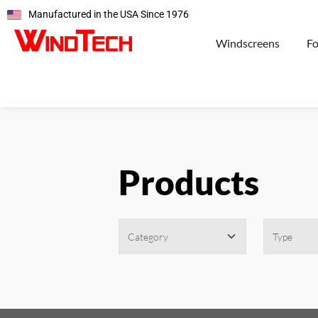
Manufactured in the USA Since 1976
Windscreens
F
Products