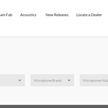
oam Fab
Acoustics
New Releases
Locate a Dealer