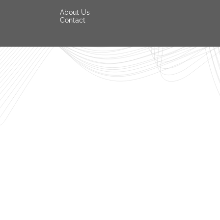
About Us
Contact