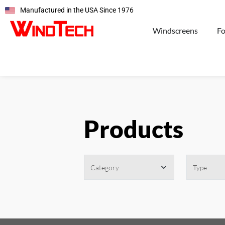
Manufactured in the USA Since 1976
Windscreens
F
Products