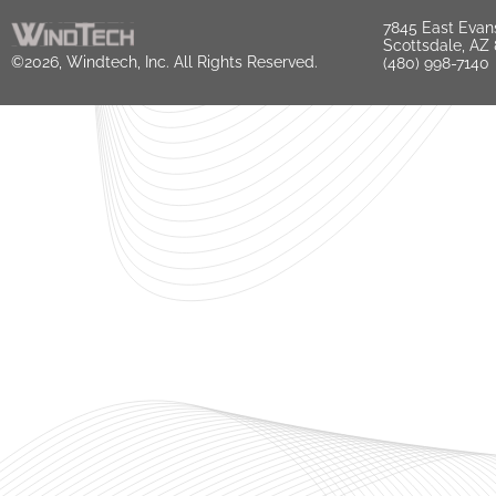
7845 East Evan
Scottsdale, AZ
©2026, Windtech, Inc. All Rights Reserved.
(480) 998-7140