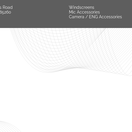
s Road
Windscreens
 85260
Mic Accessories
Camera / ENG Accessories