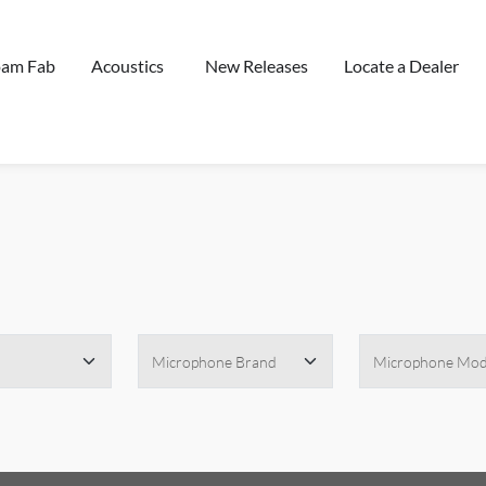
oam Fab
Acoustics
New Releases
Locate a Dealer