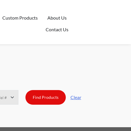
Custom Products
About Us
Contact Us
Clear