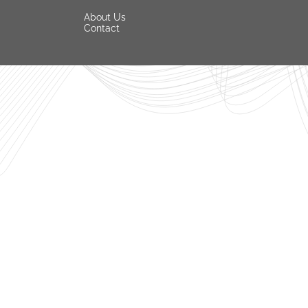
About Us
Contact